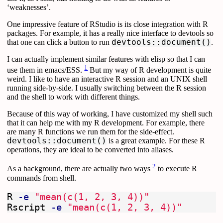
‘weaknesses’.
One impressive feature of RStudio is its close integration with R
packages. For example, it has a really nice interface to devtools so
that one can click a button to run
devtools::document()
.
I can actually implement similar features with elisp so that I can
1
use them in emacs/ESS.
But my way of R development is quite
weird. I like to have an interactive R session and an UNIX shell
running side-by-side. I usually switching between the R session
and the shell to work with different things.
Because of this way of working, I have customized my shell such
that it can help me with my R development. For example, there
are many R functions we run them for the side-effect.
devtools::document()
is a great example. For these R
operations, they are ideal to be converted into aliases.
2
As a background, there are actually two ways
to execute R
commands from shell.
R 
-e
"mean(c(1, 2, 3, 4))"
Rscript 
-e
"mean(c(1, 2, 3, 4))"