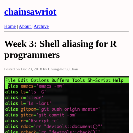
chainsawriot
Home
|
About
|
Archive
Week 3: Shell aliasing for R
programmers
Posted on Dec 23, 2018 by Chung-hong Chan