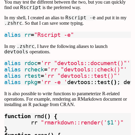
You may test the different between the two, but you can quickly
find out
Rscript
is the preferred way.
In my shell, I created an alias to
Rscript -e
and put it in my
.zshrc
. So that I can save some typing.
alias 
rr
=
"Rscript -e"
In my
.zshrc
, I have the following aliases to launch
devtools
operations.
alias 
rdoc
=
'rr "devtools::document()"'
alias 
rcheck
=
'rr "devtools::check()"'
alias 
rtest
=
'rr "devtools::test()"'
alias 
rpkg
=
'rr -e '
devtoos::test
()
;
 dev
It is also possible to write functions to parameterize R-related
operations. For example, rendering an RMarkdown document or
installing an R package from CRAN.
function 
rmd
()
{
	rr 
"rmarkdown::render('
$1
')"
}