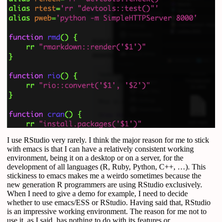
I use RStudio very rarely. I think the major reason for me to stick
with emacs is that I can have a relatively consistent working
environment, being it on a desktop or on a server, for the
development of all languages (R, Ruby, Python, C++, …). This
stickiness to emacs makes me a weirdo sometimes because the
new generation R programmers are using RStudio exclusively.
When I need to give a demo for example, I need to decide
whether to use emacs/ESS or RStudio. Having said that, RStudio
is an impressive working environment. The reason for me not to
use it, as I said, has nothing to do with its features or