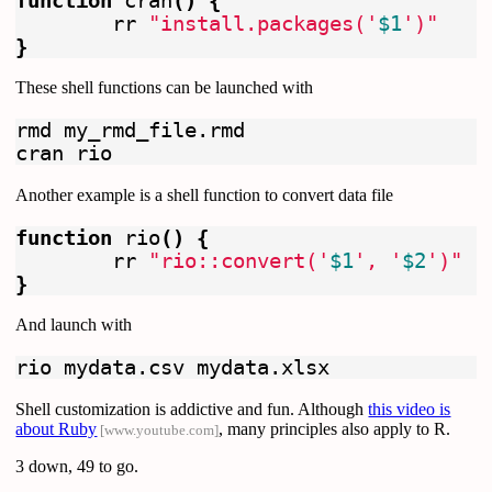
function 
cran
()
{
	rr 
"install.packages('
$1
')"
}
These shell functions can be launched with
rmd my_rmd_file.rmd

Another example is a shell function to convert data file
function 
rio
()
{
	rr 
"rio::convert('
$1
', '
$2
')"
}
And launch with
Shell customization is addictive and fun. Although
this video is
about Ruby
, many principles also apply to R.
[www.youtube.com]
3 down, 49 to go.