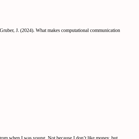
 & Gruber, J. (2024). What makes computational communication
y from when I was young. Not because I don’t like money, but