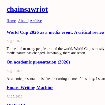
chainsawriot
Home
|
About
|
Archive
World Cup 2026 as a media event: A critical review
Aug 6, 2026
To me and to many people around the world, World Cup is mostly 
media nature has changed. Inevitably, there are secon...
On academic presentation (2026)
Aug 2, 2026
Academic presentation is like a recurring theme of this blog. I sha
Emacs Writing Machine
Jul 25, 2026