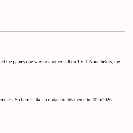
d the games one way or another still on TV. 1 Nonetheless, the
rences. So here is like an update to this theme in 2025/2026.