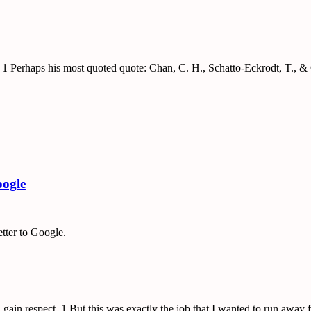
r. 1 Perhaps his most quoted quote: Chan, C. H., Schatto-Eckrodt, T.,
oogle
etter to Google.
 gain respect. 1 But this was exactly the job that I wanted to run awa