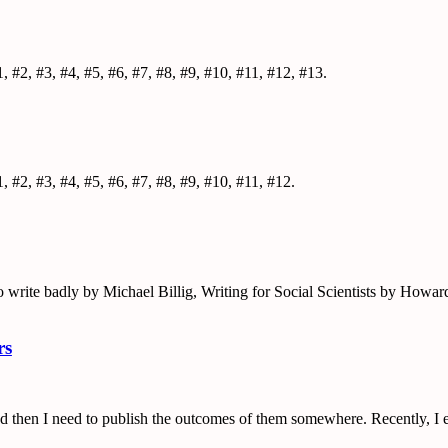
, #2, #3, #4, #5, #6, #7, #8, #9, #10, #11, #12, #13.
, #2, #3, #4, #5, #6, #7, #8, #9, #10, #11, #12.
o write badly by Michael Billig, Writing for Social Scientists by How
rs
 and then I need to publish the outcomes of them somewhere. Recently, I e