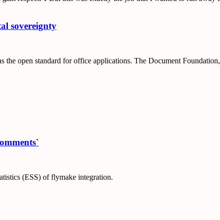
al sovereignty
 open standard for office applications. The Document Foundation, th
-comments`
tistics (ESS) of flymake integration.