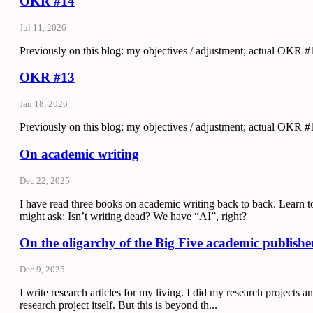
OKR #14
Jul 11, 2026
Previously on this blog: my objectives / adjustment; actual OKR #1
OKR #13
Jan 18, 2026
Previously on this blog: my objectives / adjustment; actual OKR #1
On academic writing
Dec 22, 2025
I have read three books on academic writing back to back. Learn t
might ask: Isn’t writing dead? We have “AI”, right?
On the oligarchy of the Big Five academic publishe
Dec 9, 2025
I write research articles for my living. I did my research projects
research project itself. But this is beyond th...