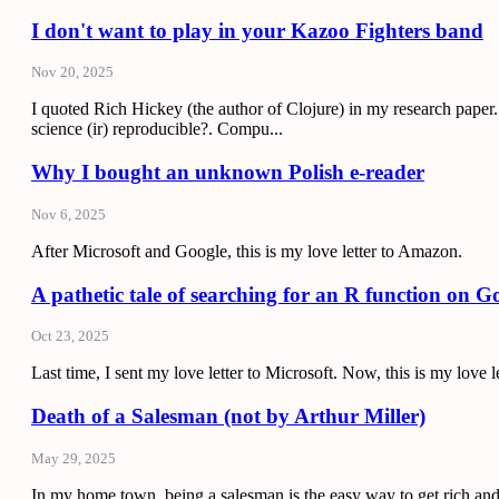
I don't want to play in your Kazoo Fighters band
Nov 20, 2025
I quoted Rich Hickey (the author of Clojure) in my research pape
science (ir) reproducible?. Compu...
Why I bought an unknown Polish e-reader
Nov 6, 2025
After Microsoft and Google, this is my love letter to Amazon.
A pathetic tale of searching for an R function on G
Oct 23, 2025
Last time, I sent my love letter to Microsoft. Now, this is my love l
Death of a Salesman (not by Arthur Miller)
May 29, 2025
In my home town, being a salesman is the easy way to get rich and