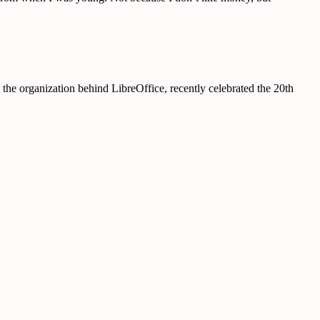
e organization behind LibreOffice, recently celebrated the 20th