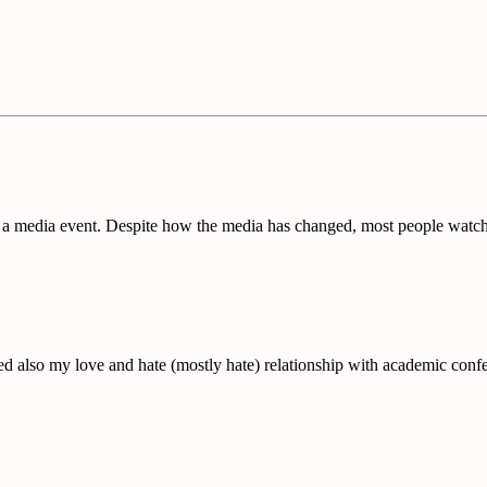
a media event. Despite how the media has changed, most people watche
red also my love and hate (mostly hate) relationship with academic confe