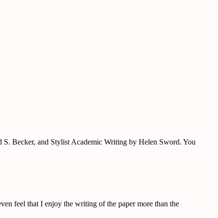
ard S. Becker, and Stylist Academic Writing by Helen Sword. You
ven feel that I enjoy the writing of the paper more than the