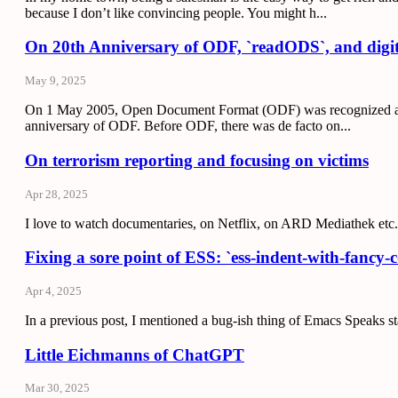
because I don’t like convincing people. You might h...
On 20th Anniversary of ODF, `readODS`, and digit
May 9, 2025
On 1 May 2005, Open Document Format (ODF) was recognized as the
anniversary of ODF. Before ODF, there was de facto on...
On terrorism reporting and focusing on victims
Apr 28, 2025
I love to watch documentaries, on Netflix, on ARD Mediathek etc.
Fixing a sore point of ESS: `ess-indent-with-fancy
Apr 4, 2025
In a previous post, I mentioned a bug-ish thing of Emacs Speaks sta
Little Eichmanns of ChatGPT
Mar 30, 2025